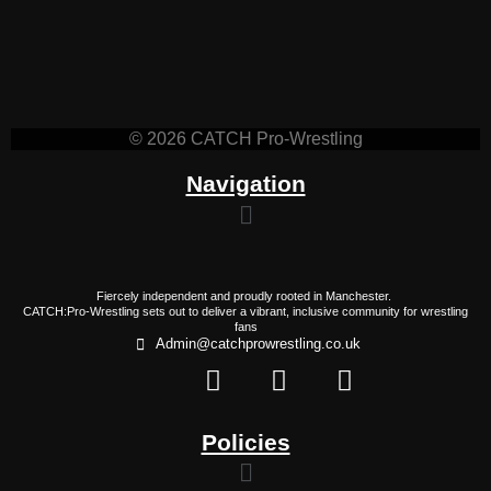
© 2026 CATCH Pro-Wrestling
Navigation
Fiercely independent and proudly rooted in Manchester.
CATCH:Pro-Wrestling sets out to deliver a vibrant, inclusive community for wrestling
fans
Admin@catchprowrestling.co.uk
Policies