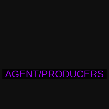
AGENT/PRODUCERS