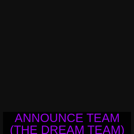
ANNOUNCE TEAM
(THE DREAM TEAM)