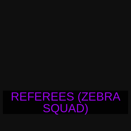
REFEREES (ZEBRA
SQUAD)