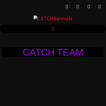
CATCH TEAM