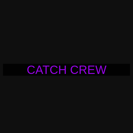
CATCH CREW